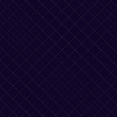
AI Agent Computers
to Complete Any Task
AgentStation is an API for agents to get work done
using a virtual workstation.