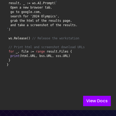
 result, _ := ws.AI.Prompt(
`
 ws.Release() 
// Release the workstation
// Print html and screenshot download URLs
for
 _, file := 
range
print
}
View Docs