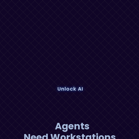
Unlock AI
Agents
Need Workstations,