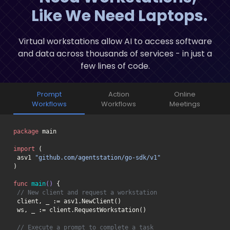
Like We Need Laptops.
Virtual workstations allow AI to access software
and data across thousands of services - in just a
few lines of code.
Prompt
Action
Online
Workflows
Workflows
Meetings
package
import
 asv1 
"github.com/agentstation/go-sdk/v1"
func
main
()
// New client and request a workstation
// Execute a prompt to complete a task