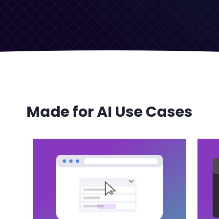
Made for AI Use Cases